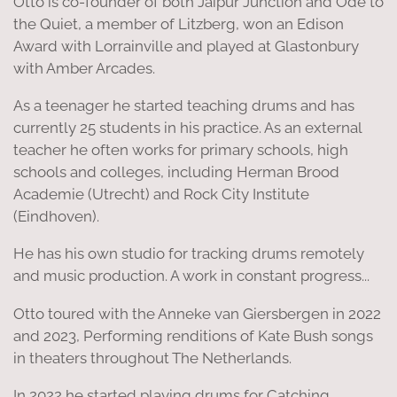
Otto is co-founder of both Jaipur Junction and Ode to
the Quiet, a member of Litzberg, won an Edison
Award with Lorrainville and played at Glastonbury
with Amber Arcades.
As a teenager he started teaching drums and has
currently 25 students in his practice. As an external
teacher he often works for primary schools, high
schools and colleges, including Herman Brood
Academie (Utrecht) and Rock City Institute
(Eindhoven).
He has his own studio for tracking drums remotely
and music production. A work in constant progress...
Otto toured with the Anneke van Giersbergen in 2022
and 2023, Performing renditions of Kate Bush songs
in theaters throughout The Netherlands.
In 2022 he started playing drums for Catching