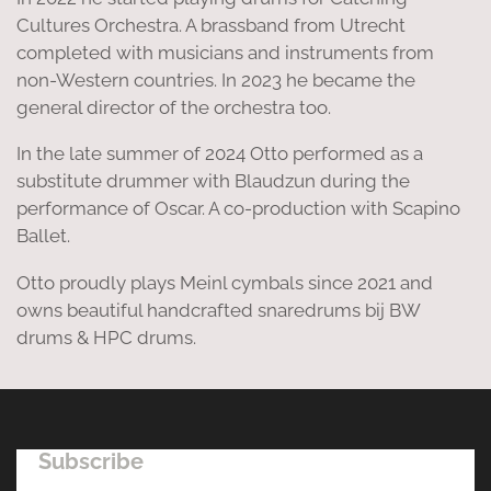
Cultures Orchestra. A brassband from Utrecht
completed with musicians and instruments from
non-Western countries. In 2023 he became the
general director of the orchestra too.
In the late summer of 2024 Otto performed as a
substitute drummer with Blaudzun during the
performance of Oscar. A co-production with Scapino
Ballet.
Otto proudly plays Meinl cymbals since 2021 and
owns beautiful handcrafted snaredrums bij BW
drums & HPC drums.
Subscribe