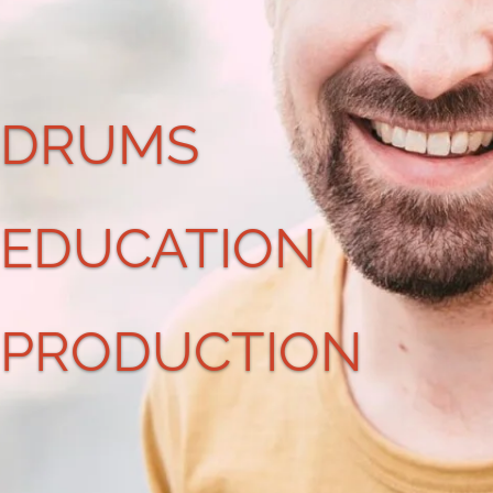
DRUMS
EDUCATION
PRODUCTION