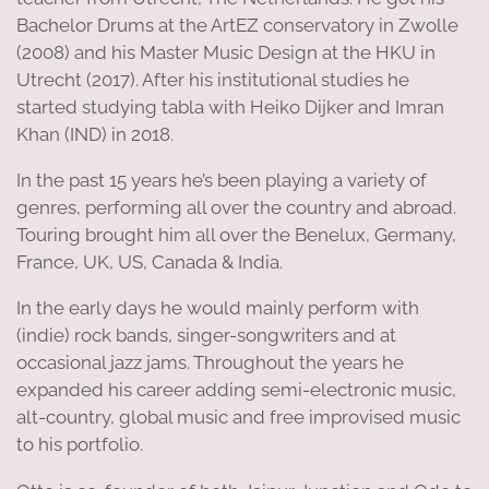
Bachelor Drums at the ArtEZ conservatory in Zwolle
(2008) and his Master Music Design at the HKU in
Utrecht (2017). After his institutional studies he
started studying tabla with Heiko Dijker and Imran
Khan (IND) in 2018.
In the past 15 years he’s been playing a variety of
genres, performing all over the country and abroad.
Touring brought him all over the Benelux, Germany,
France, UK, US, Canada & India.
In the early days he would mainly perform with
(indie) rock bands, singer-songwriters and at
occasional jazz jams. Throughout the years he
expanded his career adding semi-electronic music,
alt-country, global music and free improvised music
to his portfolio.