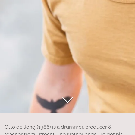
Otto de Jong (1986) is a drummer, producer &
teacher from Utrecht, The Netherlands. He got his